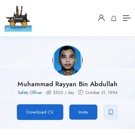
Muhammad Rayyan Bin Abdullah
Safety Officer
$
500
/ day
October 21, 1994
Download CV
Invite