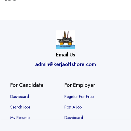
Email Us
admin@kerjaoffshore.com
For Candidate
For Employer
Dashboard
Register For Free
Search Jobs
Post A Job
My Resume
Dashboard