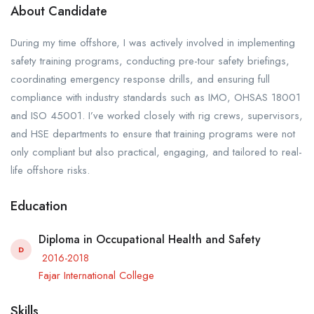
About Candidate
During my time offshore, I was actively involved in implementing
safety training programs, conducting pre-tour safety briefings,
coordinating emergency response drills, and ensuring full
compliance with industry standards such as IMO, OHSAS 18001
and ISO 45001. I’ve worked closely with rig crews, supervisors,
and HSE departments to ensure that training programs were not
only compliant but also practical, engaging, and tailored to real-
life offshore risks.
Education
Diploma in Occupational Health and Safety
D
2016-2018
Fajar International College
Skills