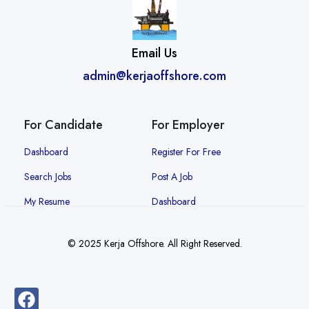
Email Us
admin@kerjaoffshore.com
For Candidate
For Employer
Dashboard
Register For Free
Search Jobs
Post A Job
My Resume
Dashboard
© 2025 Kerja Offshore. All Right Reserved.