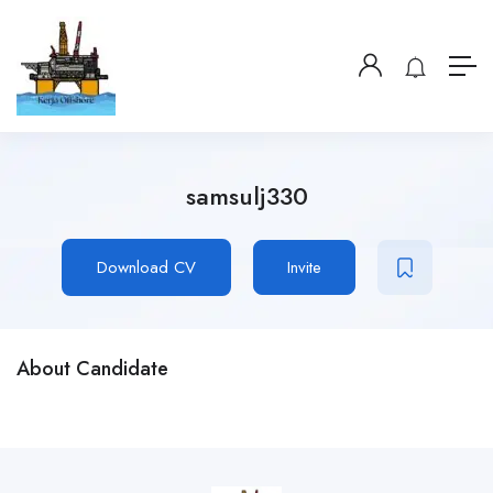
samsulj330
Download CV
Invite
About Candidate