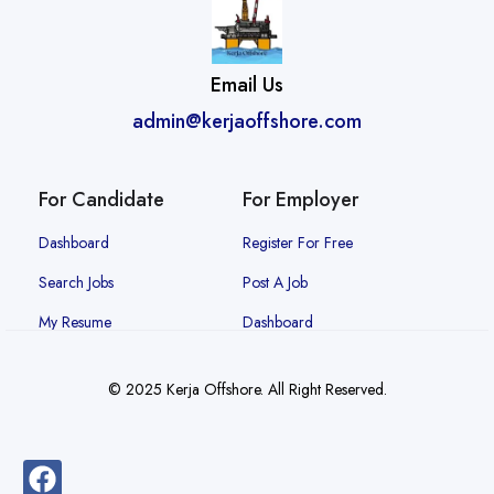
Email Us
admin@kerjaoffshore.com
For Candidate
For Employer
Dashboard
Register For Free
Search Jobs
Post A Job
My Resume
Dashboard
© 2025 Kerja Offshore. All Right Reserved.