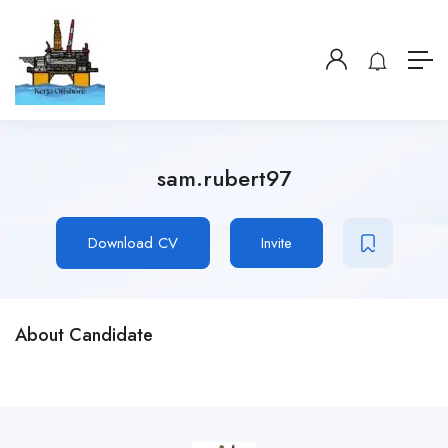
sam.rubert97
Download CV
Invite
About Candidate