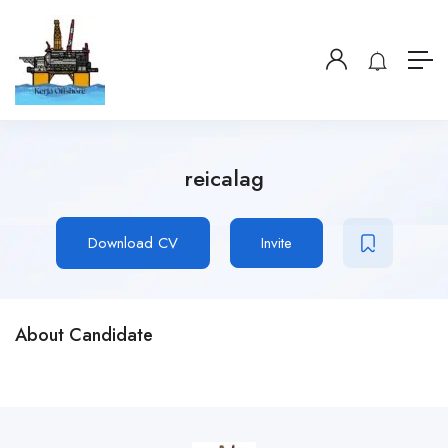
reicalag
Download CV
Invite
About Candidate