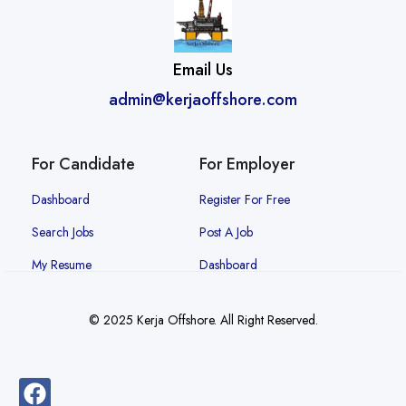
Email Us
admin@kerjaoffshore.com
For Candidate
For Employer
Dashboard
Register For Free
Search Jobs
Post A Job
My Resume
Dashboard
© 2025 Kerja Offshore. All Right Reserved.