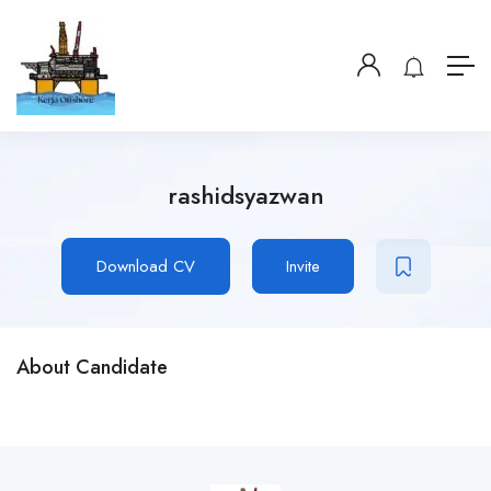
rashidsyazwan
Download CV
Invite
About Candidate