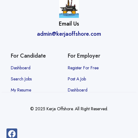
Email Us
admin@kerjaoffshore.com
For Candidate
For Employer
Dashboard
Register For Free
Search Jobs
Post A Job
My Resume
Dashboard
© 2025 Kerja Offshore. All Right Reserved.