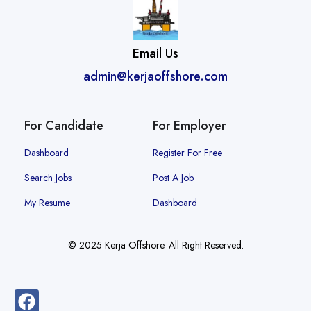
Email Us
admin@kerjaoffshore.com
For Candidate
For Employer
Dashboard
Register For Free
Search Jobs
Post A Job
My Resume
Dashboard
© 2025 Kerja Offshore. All Right Reserved.