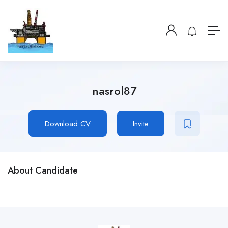
nasrol87
Download CV
Invite
About Candidate