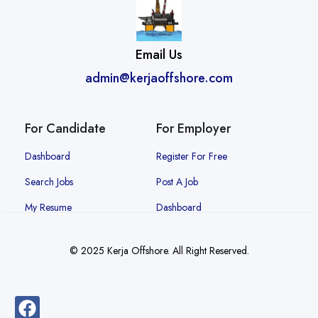
Email Us
admin@kerjaoffshore.com
For Candidate
For Employer
Dashboard
Register For Free
Search Jobs
Post A Job
My Resume
Dashboard
© 2025 Kerja Offshore. All Right Reserved.