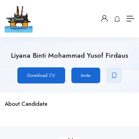
Liyana Binti Mohammad Yusof Firdaus
Download CV
Invite
About Candidate