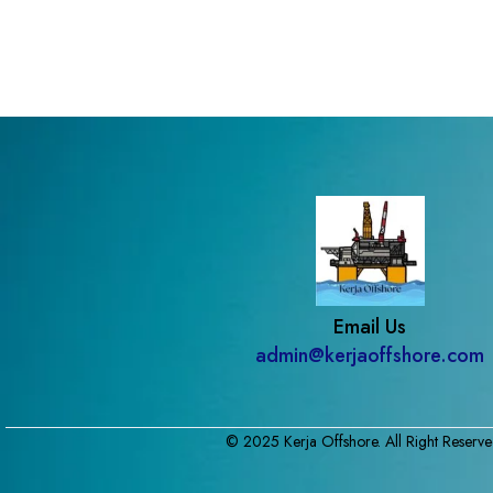
Email Us
admin@kerjaoffshore.com
© 2025 Kerja Offshore. All Right Reserve