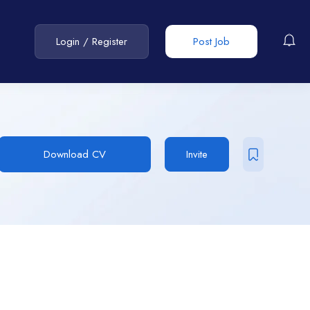
Login
/
Register
Post Job
Download CV
Invite