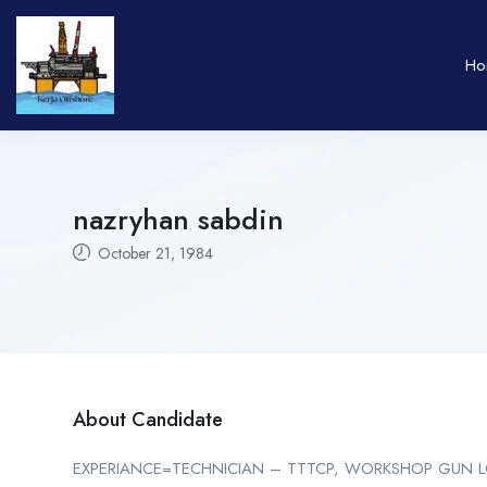
Ho
nazryhan sabdin
October 21, 1984
About Candidate
EXPERIANCE=TECHNICIAN – TTTCP, WORKSHOP GUN LO