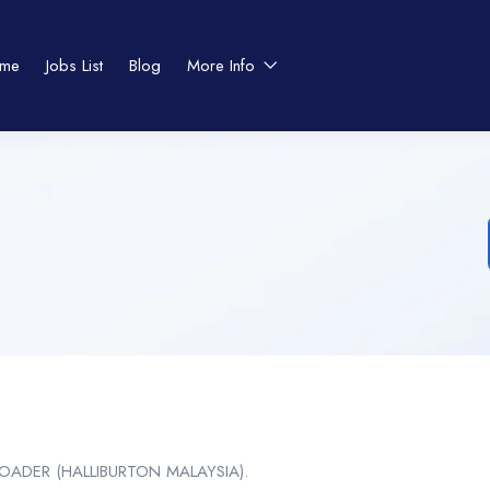
me
Jobs List
Blog
More Info
ADER (HALLIBURTON MALAYSIA).