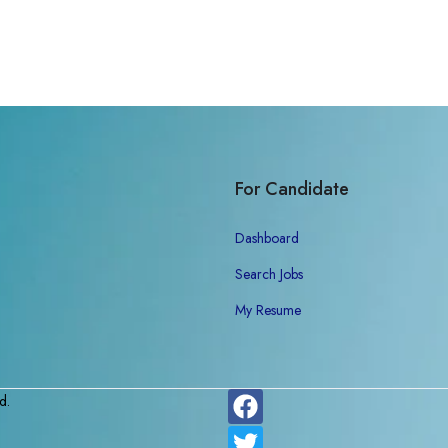
For Candidate
Dashboard
Search Jobs
My Resume
d.