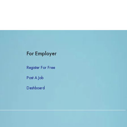
For Employer
Register For Free
Post A Job
Dashboard