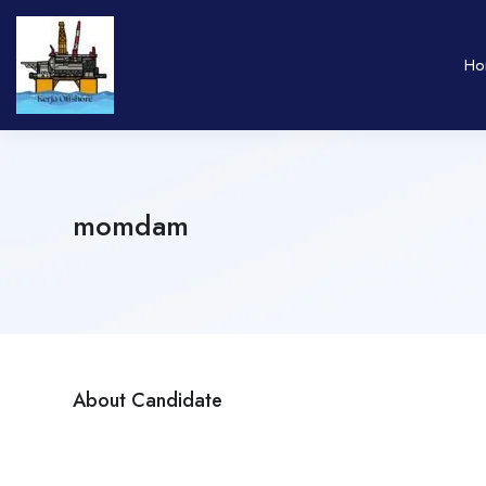
Ho
momdam
About Candidate