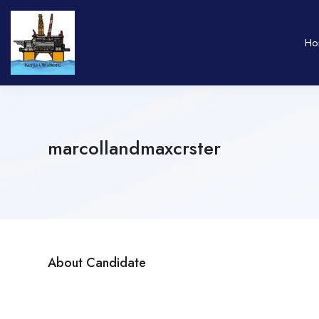
Ho
marcollandmaxcrster
About Candidate