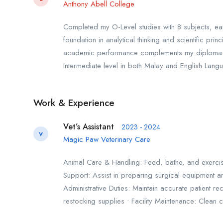
Anthony Abell College
Completed my O-Level studies with 8 subjects, ea
foundation in analytical thinking and scientific pr
academic performance complements my diploma in El
Intermediate level in both Malay and English Lang
Work & Experience
Vet’s Assistant
2023 - 2024
V
Magic Paw Veterinary Care
Animal Care & Handling: Feed, bathe, and exercise
Support: Assist in preparing surgical equipment a
Administrative Duties: Maintain accurate patient
restocking supplies • Facility Maintenance: Clean