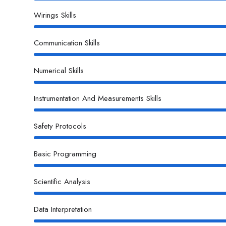
Wirings Skills
Communication Skills
Numerical Skills
Instrumentation And Measurements Skills
Safety Protocols
Basic Programming
Scientific Analysis
Data Interpretation