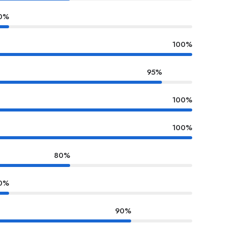
0%
100%
95%
100%
100%
80%
0%
90%