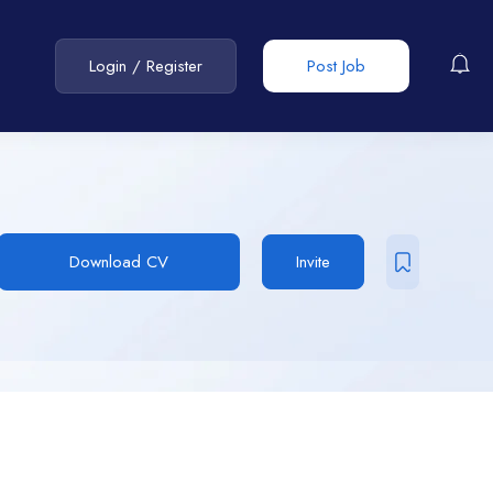
Login
/
Register
Post Job
Download CV
Invite