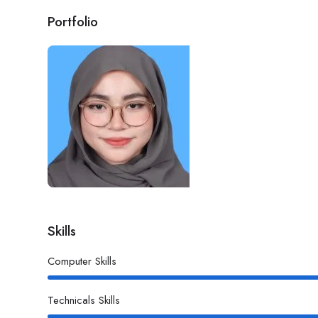
Portfolio
Skills
Computer Skills
Technicals Skills