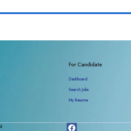
For Candidate
Dashboard
Search Jobs
My Resume
d.