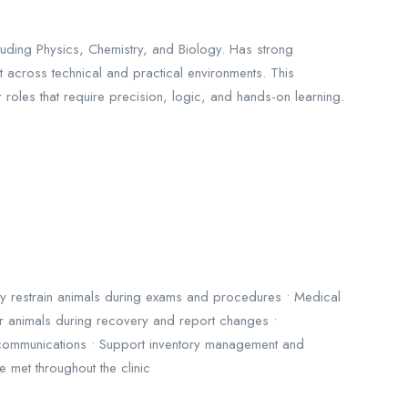
uding Physics, Chemistry, and Biology. Has strong
pt across technical and practical environments. This
roles that require precision, logic, and hands-on learning.
ely restrain animals during exams and procedures • Medical
tor animals during recovery and report changes •
t communications • Support inventory management and
 met throughout the clinic