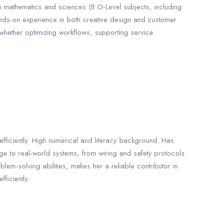
n mathematics and sciences (8 O-Level subjects, including
 hands-on experience in both creative design and customer
whether optimizing workflows, supporting service
ficiently. High numerical and literacy background. Has
edge to real-world systems, from wiring and safety protocols
m-solving abilities, makes her a reliable contributor in
ficiently.