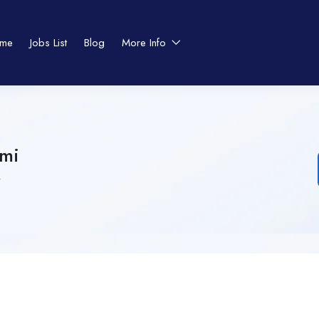
me
Jobs List
Blog
More Info
smi
4