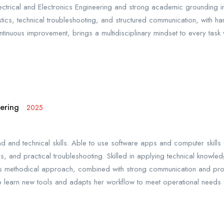
ectrical and Electronics Engineering and strong academic grounding i
nostics, technical troubleshooting, and structured communication, with
inuous improvement, brings a multidisciplinary mindset to every task 
eering
2025
nd technical skills. Able to use software apps and computer skills ef
is, and practical troubleshooting. Skilled in applying technical knowl
s methodical approach, combined with strong communication and proble
learn new tools and adapts her workflow to meet operational needs ef