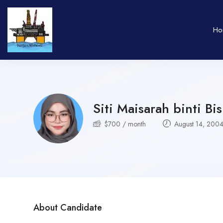
Ho
Siti Maisarah binti Bi
$
700
/ month
August 14, 200
About Candidate