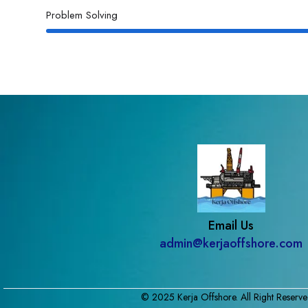
Problem Solving
Email Us
admin@kerjaoffshore.com
© 2025 Kerja Offshore. All Right Reserve