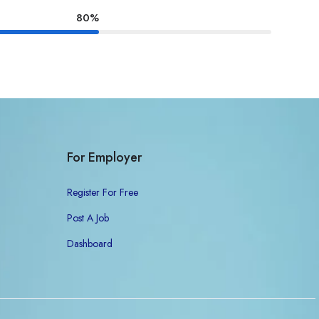
80%
For Employer
Register For Free
Post A Job
Dashboard