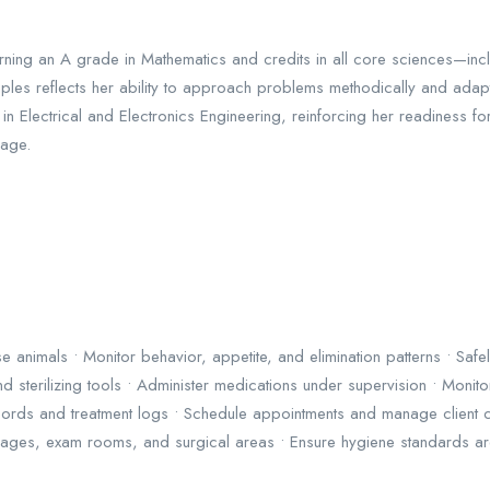
rning an A grade in Mathematics and credits in all core sciences—incl
inciples reflects her ability to approach problems methodically and ada
ectrical and Electronics Engineering, reinforcing her readiness for 
uage.
 animals • Monitor behavior, appetite, and elimination patterns • Saf
nd sterilizing tools • Administer medications under supervision • Moni
 records and treatment logs • Schedule appointments and manage clien
 cages, exam rooms, and surgical areas • Ensure hygiene standards are