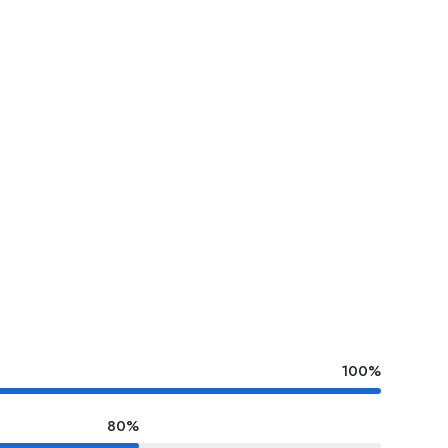
100%
80%