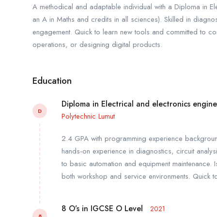
A methodical and adaptable individual with a Diploma in El
an A in Maths and credits in all sciences). Skilled in diag
engagement. Quick to learn new tools and committed to cont
operations, or designing digital products.
Education
Diploma in Electrical and electronics engin
D
Polytechnic Lumut
2.4 GPA with programming experience background a
hands-on experience in diagnostics, circuit analys
to basic automation and equipment maintenance. I
both workshop and service environments. Quick to 
8 O’s in IGCSE O Level
2021
8