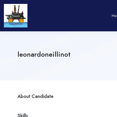
Ho
leonardoneillinot
About Candidate
Skills