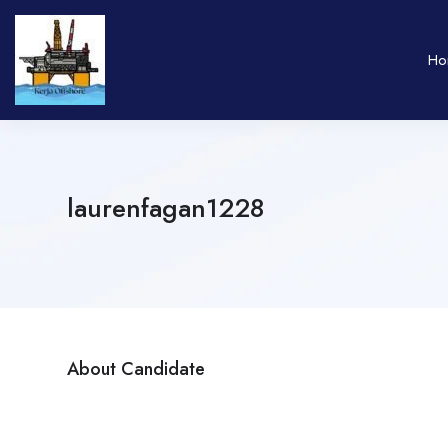
Ho
laurenfagan1228
About Candidate