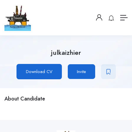
julkaizhier
Download CV
Invite
About Candidate