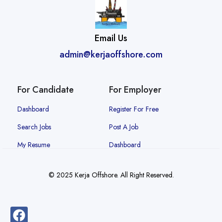
Email Us
admin@kerjaoffshore.com
For Candidate
For Employer
Dashboard
Register For Free
Search Jobs
Post A Job
My Resume
Dashboard
© 2025 Kerja Offshore. All Right Reserved.