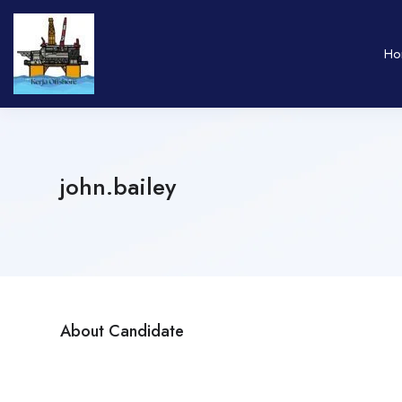
Ho
john.bailey
About Candidate