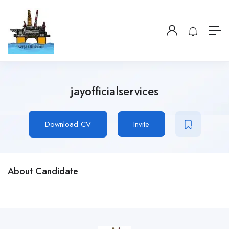
jayofficialservices
Download CV
Invite
About Candidate