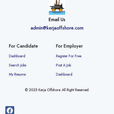
Email Us
admin@kerjaoffshore.com
For Candidate
For Employer
Dashboard
Register For Free
Search Jobs
Post A Job
My Resume
Dashboard
© 2025 Kerja Offshore. All Right Reserved.