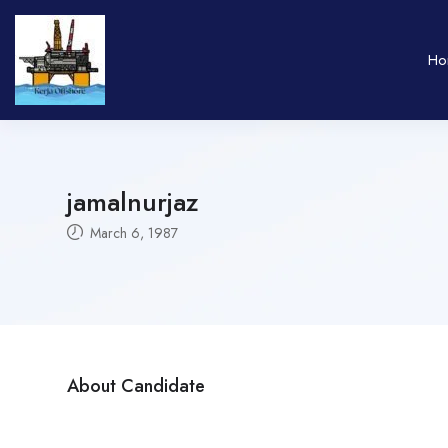
Ho
jamalnurjaz
March 6, 1987
About Candidate