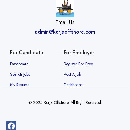
Email Us
admin@kerjaoffshore.com
For Candidate
For Employer
Dashboard
Register For Free
Search Jobs
Post A Job
My Resume
Dashboard
© 2025 Kerja Offshore. All Right Reserved.