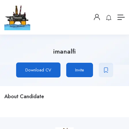
imanalfi
Download CV
Invite
About Candidate