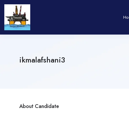
Ho
ikmalafshani3
About Candidate