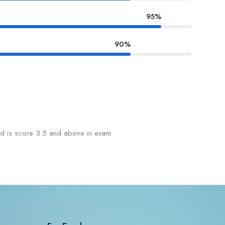
95%
90%
ard is score 3.5 and above in exam