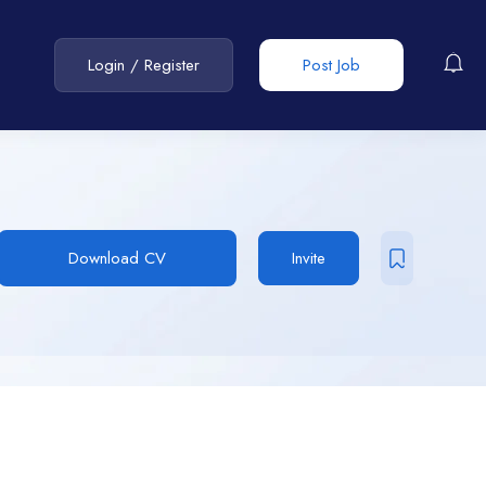
Login
/
Register
Post Job
Download CV
Invite