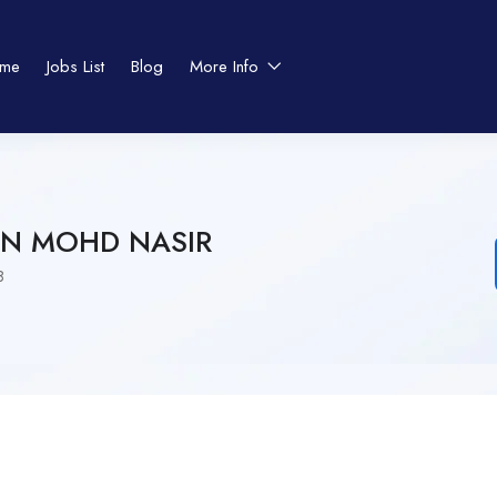
me
Jobs List
Blog
More Info
N MOHD NASIR
8