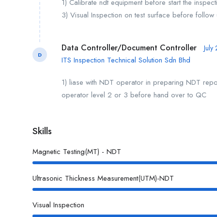
1) Calibrate ndt equipment before start the inspec
3) Visual Inspection on test surface before follo
Data Controller/Document Controller
July
D
ITS Inspection Technical Solution Sdn Bhd
1) liase with NDT operator in preparing NDT repor
operator level 2 or 3 before hand over to QC
Skills
Magnetic Testing(MT) - NDT
Ultrasonic Thickness Measurement(UTM)-NDT
Visual Inspection