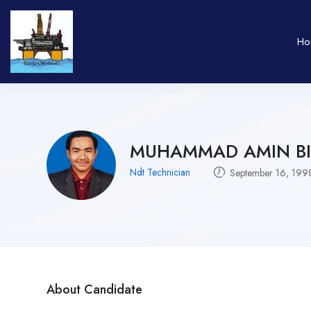
Ho
MUHAMMAD AMIN BI
Ndt Technician
September 16, 199
About Candidate