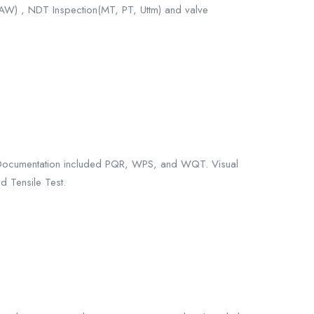
MAW) , NDT Inspection(MT, PT, Uttm) and valve
 Documentation included PQR, WPS, and WQT. Visual
d Tensile Test.