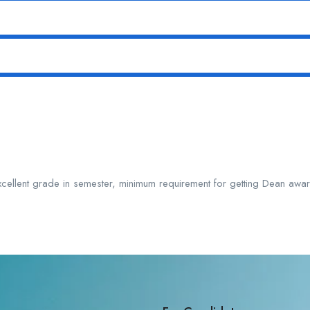
xcellent grade in semester, minimum requirement for getting Dean aw