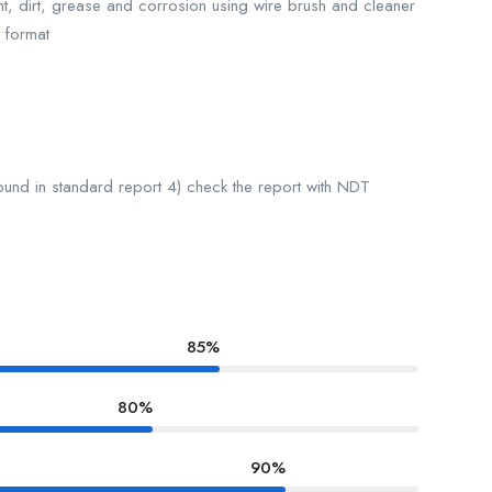
nt, dirt, grease and corrosion using wire brush and cleaner
 format
found in standard report 4) check the report with NDT
85%
80%
90%