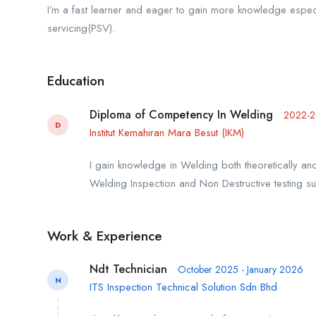
I’m a fast learner and eager to gain more knowledge espec
servicing(PSV).
Education
Diploma of Competency In Welding
2022-
D
Institut Kemahiran Mara Besut (IKM)
I gain knowledge in Welding both theoretically
Welding Inspection and Non Destructive testing su
Work & Experience
Ndt Technician
October 2025 - January 2026
N
ITS Inspection Technical Solution Sdn Bhd