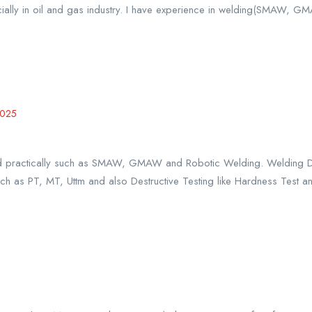
ially in oil and gas industry. I have experience in welding(SMAW, G
2025
 and practically such as SMAW, GMAW and Robotic Welding. Welding
ch as PT, MT, Uttm and also Destructive Testing like Hardness Test an