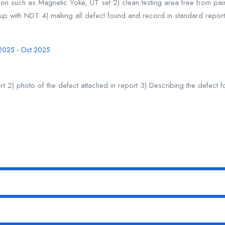
tion such as Magnetic Yoke, UT set 2) clean testing area free from pai
w up with NDT 4) making all defect found and record in standard report
 2025 - Oct 2025
t 2) photo of the defect attached in report 3) Describing the defect 