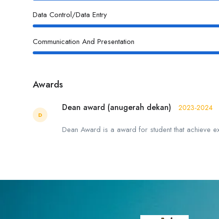
Data Control/Data Entry
Communication And Presentation
Awards
Dean award (anugerah dekan)
2023-2024
D
Dean Award is a award for student that achieve e