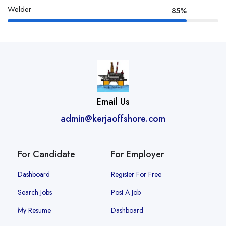
Welder
85%
Email Us
admin@kerjaoffshore.com
For Candidate
For Employer
Dashboard
Register For Free
Search Jobs
Post A Job
My Resume
Dashboard