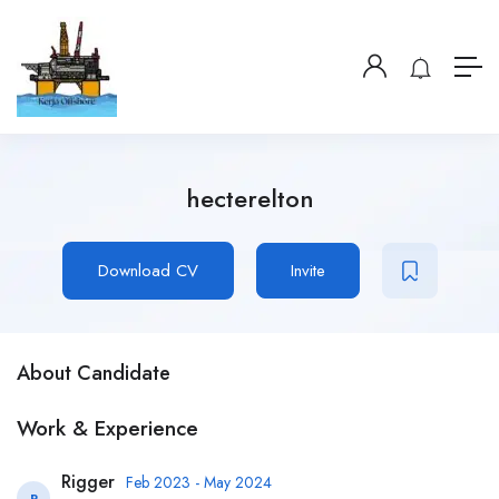
hecterelton
Download CV
Invite
About Candidate
Work & Experience
Rigger
Feb 2023 - May 2024
R