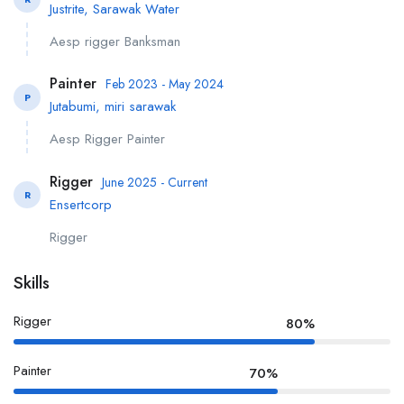
Justrite, Sarawak Water
Aesp rigger Banksman
Painter
Feb 2023 - May 2024
P
Jutabumi, miri sarawak
Aesp Rigger Painter
Rigger
June 2025 - Current
R
Ensertcorp
Rigger
Skills
Rigger
80%
Painter
70%