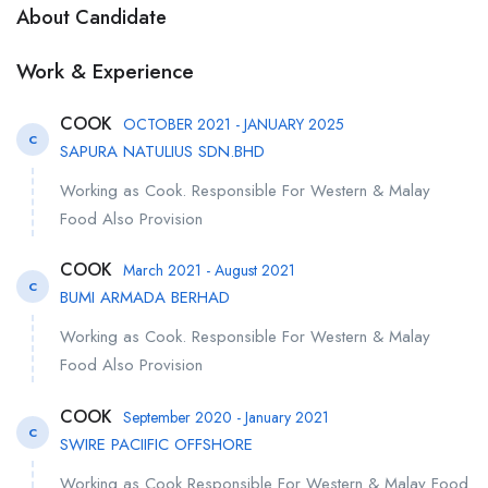
About Candidate
Work & Experience
COOK
OCTOBER 2021 - JANUARY 2025
C
SAPURA NATULIUS SDN.BHD
Working as Cook. Responsible For Western & Malay
Food Also Provision
COOK
March 2021 - August 2021
C
BUMI ARMADA BERHAD
Working as Cook. Responsible For Western & Malay
Food Also Provision
COOK
September 2020 - January 2021
C
SWIRE PACIIFIC OFFSHORE
Working as Cook Responsible For Western & Malay Food