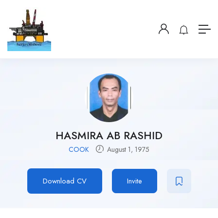
HASMIRA AB RASHID
COOK
August 1, 1975
Download CV
Invite