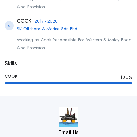
Also Provision
COOK
2017 - 2020
C
SK Offshore & Marine Sdn Bhd
Working as Cook Responsible For Western & Malay Food
Also Provision
Skills
COOK
100%
Email Us