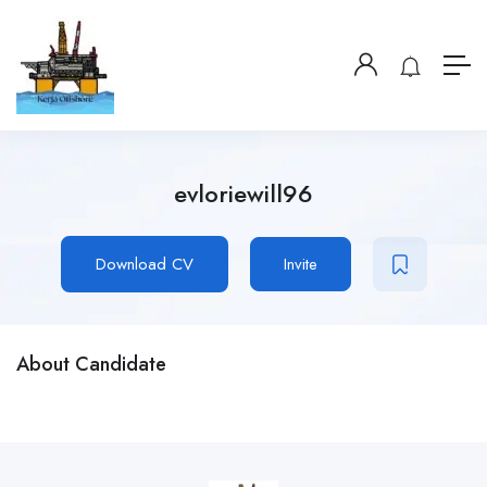
evloriewill96
Download CV
Invite
About Candidate