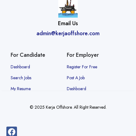
Email Us
admin@kerjaoffshore.com
For Candidate
For Employer
Dashboard
Register For Free
Search Jobs
Post A Job
My Resume
Dashboard
© 2025 Kerja Offshore. All Right Reserved.