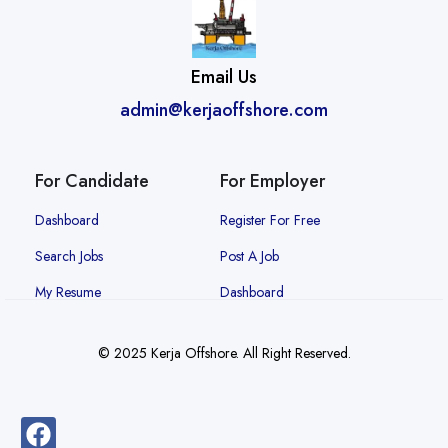
Email Us
admin@kerjaoffshore.com
For Candidate
For Employer
Dashboard
Register For Free
Search Jobs
Post A Job
My Resume
Dashboard
© 2025 Kerja Offshore. All Right Reserved.