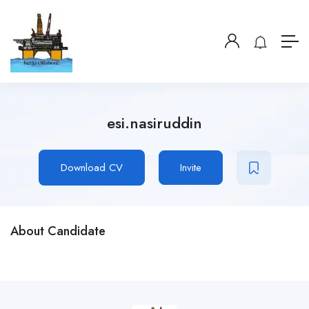
esi.nasiruddin
Download CV
Invite
About Candidate