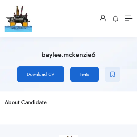
baylee.mckenzie6
Download CV
Invite
About Candidate