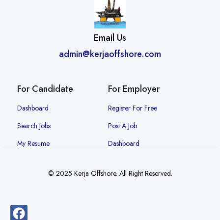
Email Us
admin@kerjaoffshore.com
For Candidate
For Employer
Dashboard
Register For Free
Search Jobs
Post A Job
My Resume
Dashboard
© 2025 Kerja Offshore. All Right Reserved.