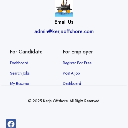
Email Us
admin@kerjaoffshore.com
For Candidate
For Employer
Dashboard
Register For Free
Search Jobs
Post A Job
My Resume
Dashboard
© 2025 Kerja Offshore. All Right Reserved.