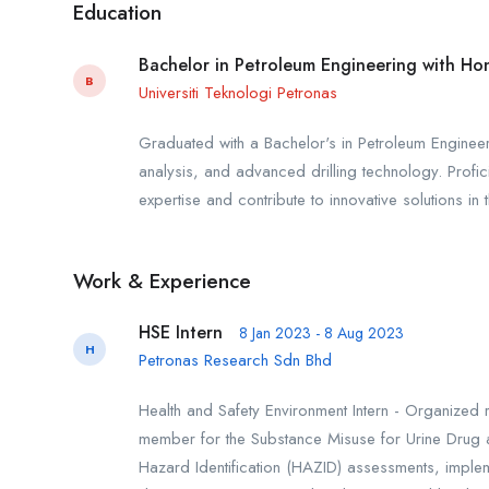
Education
Bachelor in Petroleum Engineering with Ho
B
Universiti Teknologi Petronas
Graduated with a Bachelor's in Petroleum Engineeri
analysis, and advanced drilling technology. Profici
expertise and contribute to innovative solutions in 
Work & Experience
HSE Intern
8 Jan 2023 - 8 Aug 2023
H
Petronas Research Sdn Bhd
Health and Safety Environment Intern - Organized 
member for the Substance Misuse for Urine Drug 
Hazard Identification (HAZID) assessments, impleme