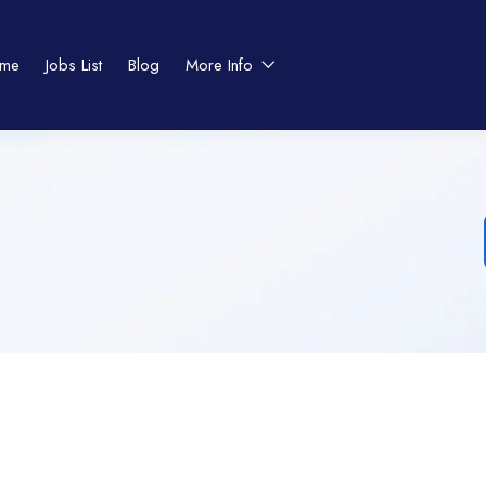
me
Jobs List
Blog
More Info