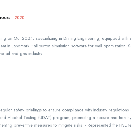
nours
2020
ng on Oct 2024, specializing in Drilling Engineering, equipped with a 
ent in Landmark Halliburton simulation software for well optimization. S
the oil and gas industry.
regular safety briefings to ensure compliance with industry regulatio
and Alcohol Testing (UDAT) program, promoting a secure and healthy 
nting preventive measures to mitigate risks. - Represented the HSE tea