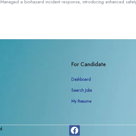
. - Managed a biohazard incident response, introducing enhanced safet
For Candidate
Dashboard
Search Jobs
My Resume
d.