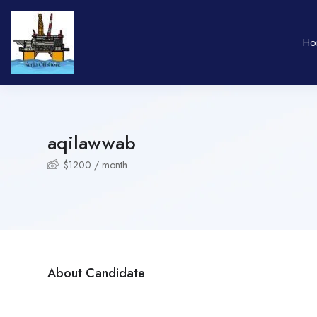
Ho
aqilawwab
$
1200
/ month
About Candidate