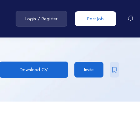
Login
/
Register
Post Job
Download CV
Invite