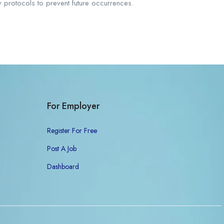
y protocols to prevent future occurrences.
For Employer
Register For Free
Post A Job
Dashboard