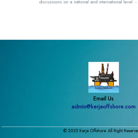
discussions on a national and international level
Email Us
admin@kerjaoffshore.com
© 2025 Kerja Offshore. All Right Reserve