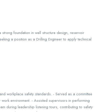
strong foundation in well structure design, reservoir
eeking a position as a Drilling Engineer to apply technical
ns and workplace safety standards. - Served as a committee
work environment. - Assisted supervisors in performing
m during leadership listening tours, contributing to safety