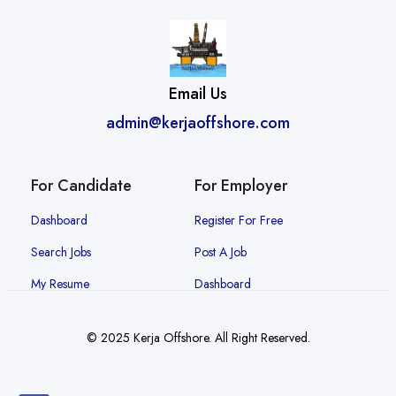
Email Us
admin@kerjaoffshore.com
For Candidate
For Employer
Dashboard
Register For Free
Search Jobs
Post A Job
My Resume
Dashboard
© 2025 Kerja Offshore. All Right Reserved.