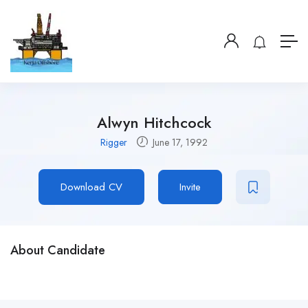
Alwyn Hitchcock
Rigger
June 17, 1992
Download CV
Invite
About Candidate