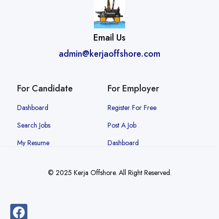
Email Us
admin@kerjaoffshore.com
For Candidate
For Employer
Dashboard
Register For Free
Search Jobs
Post A Job
My Resume
Dashboard
© 2025 Kerja Offshore. All Right Reserved.