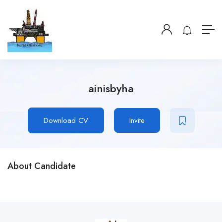
ainisbyha
Download CV
Invite
About Candidate