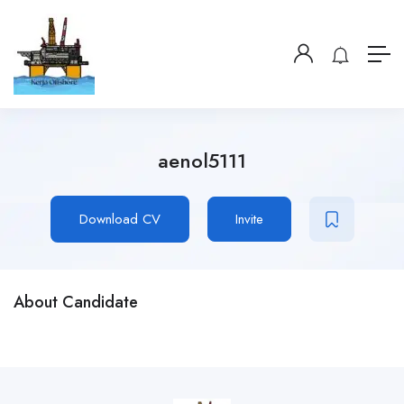
aenol5111
Download CV
Invite
About Candidate