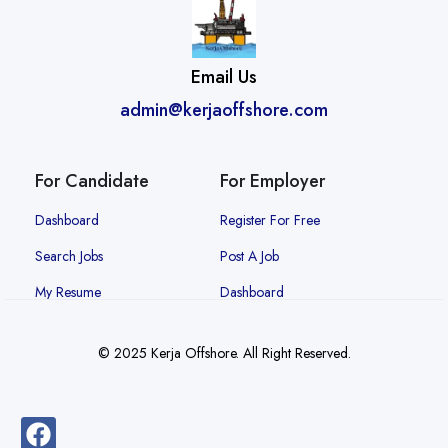
Email Us
admin@kerjaoffshore.com
For Candidate
For Employer
Dashboard
Register For Free
Search Jobs
Post A Job
My Resume
Dashboard
© 2025 Kerja Offshore. All Right Reserved.