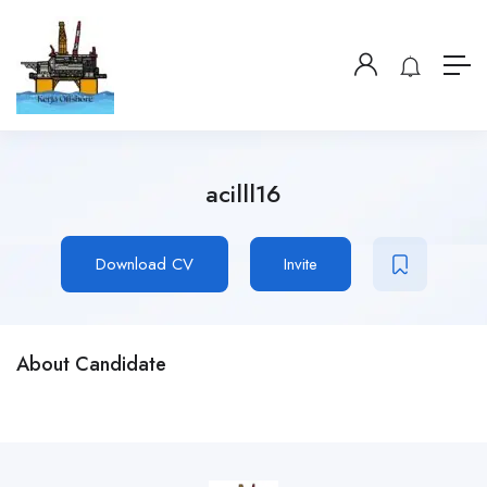
acilll16
Download CV
Invite
About Candidate