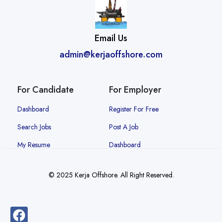
Email Us
admin@kerjaoffshore.com
For Candidate
For Employer
Dashboard
Register For Free
Search Jobs
Post A Job
My Resume
Dashboard
© 2025 Kerja Offshore. All Right Reserved.