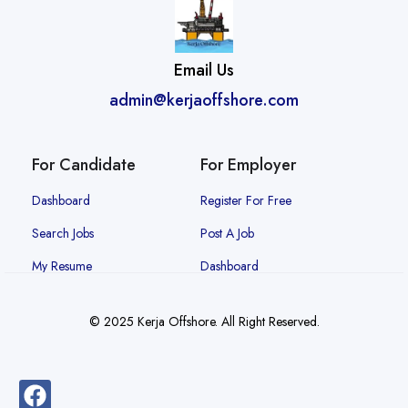
Email Us
admin@kerjaoffshore.com
For Candidate
For Employer
Dashboard
Register For Free
Search Jobs
Post A Job
My Resume
Dashboard
© 2025 Kerja Offshore. All Right Reserved.