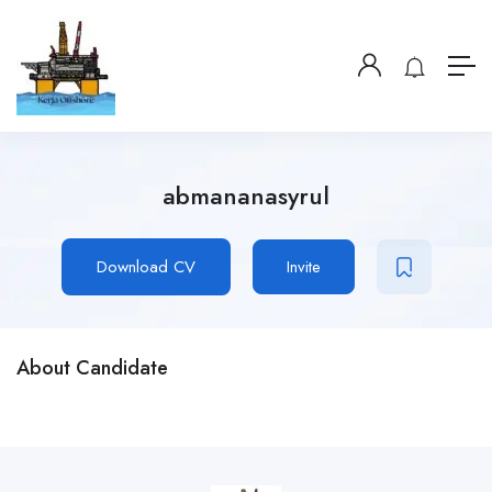
abmananasyrul
Download CV
Invite
About Candidate