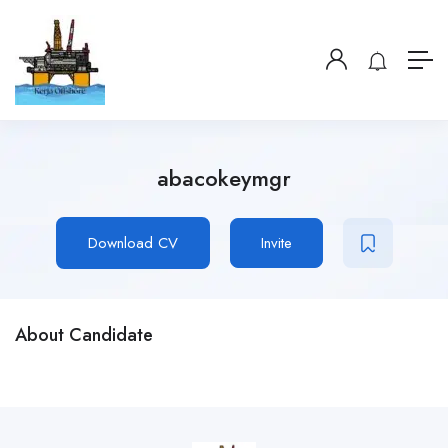
abacokeymgr
Download CV
Invite
About Candidate