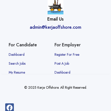
Email Us
admin@kerjaoffshore.com
For Candidate
For Employer
Dashboard
Register For Free
Search Jobs
Post A Job
My Resume
Dashboard
© 2025 Kerja Offshore. All Right Reserved.