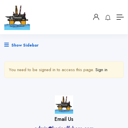
Show Sidebar
You need to be signed in to access this page.
Sign in
Email Us