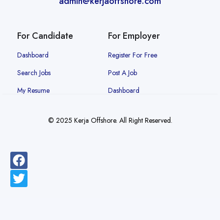
admin@kerjaoffshore.com
For Candidate
For Employer
Dashboard
Register For Free
Search Jobs
Post A Job
My Resume
Dashboard
© 2025 Kerja Offshore. All Right Reserved.