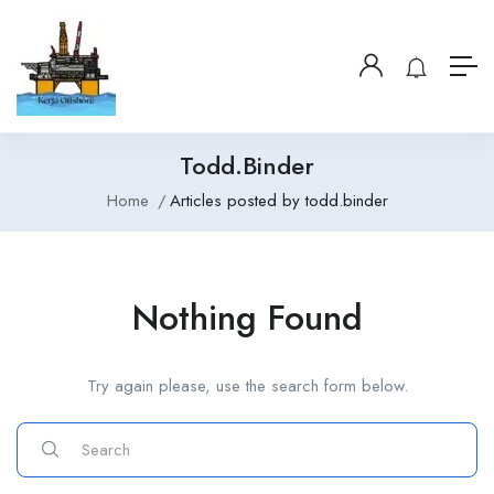
Todd.binder
Home
Articles posted by todd.binder
Nothing Found
Try again please, use the search form below.