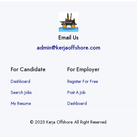
Email Us
admin@kerjaoffshore.com
For Candidate
For Employer
Dashboard
Register For Free
Search Jobs
Post A Job
My Resume
Dashboard
© 2025 Kerja Offshore. All Right Reserved.