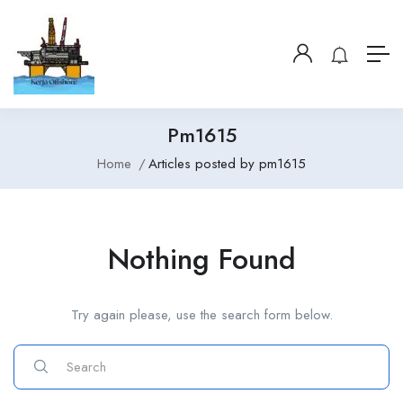
Pm1615
Home
Articles posted by pm1615
Nothing Found
Try again please, use the search form below.