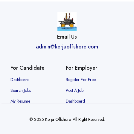
Email Us
admin@kerjaoffshore.com
For Candidate
For Employer
Dashboard
Register For Free
Search Jobs
Post A Job
My Resume
Dashboard
© 2025 Kerja Offshore. All Right Reserved.