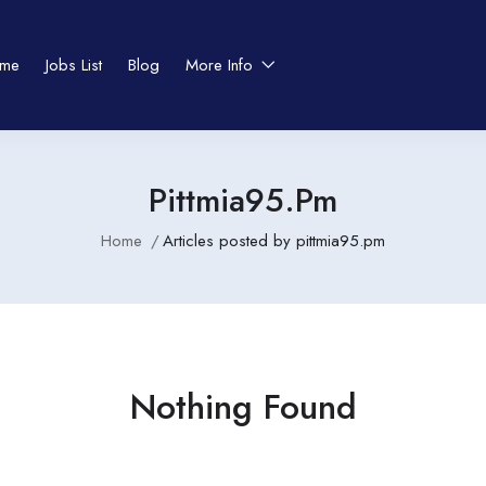
me
Jobs List
Blog
More Info
Pittmia95.pm
Home
Articles posted by pittmia95.pm
Nothing Found