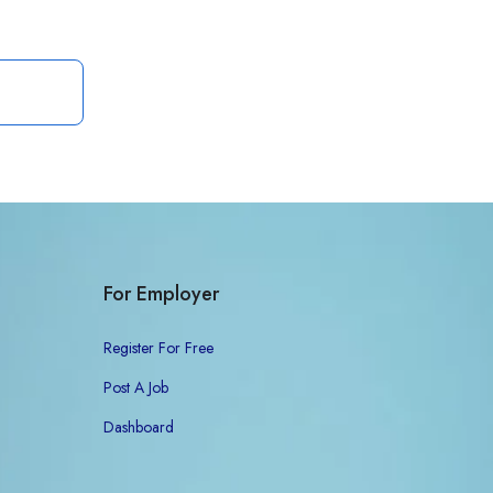
For Employer
Register For Free
Post A Job
Dashboard