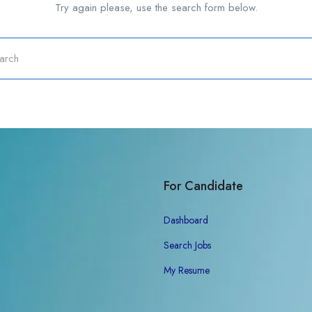
Try again please, use the search form below.
For Candidate
Dashboard
Search Jobs
My Resume