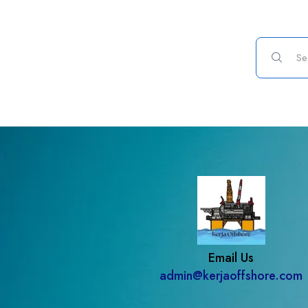
Email Us
admin@kerjaoffshore.com