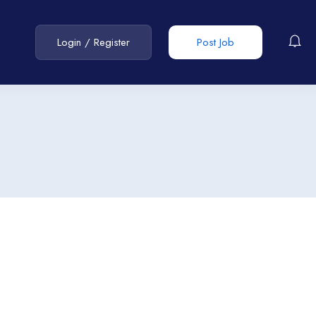
Login
/
Register
Post Job