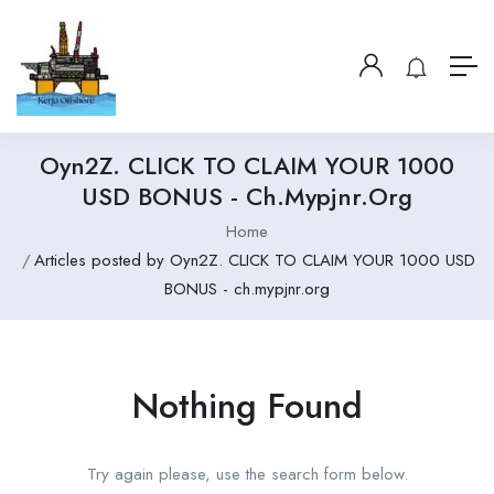
Oyn2Z. CLICK TO CLAIM YOUR 1000
USD BONUS - Ch.mypjnr.org
Home
Articles posted by Oyn2Z. CLICK TO CLAIM YOUR 1000 USD
BONUS - ch.mypjnr.org
Nothing Found
Try again please, use the search form below.