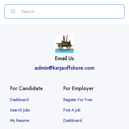
Email Us
admin@kerjaoffshore.com
For Candidate
For Employer
Dashboard
Register For Free
Search Jobs
Post A Job
My Resume
Dashboard