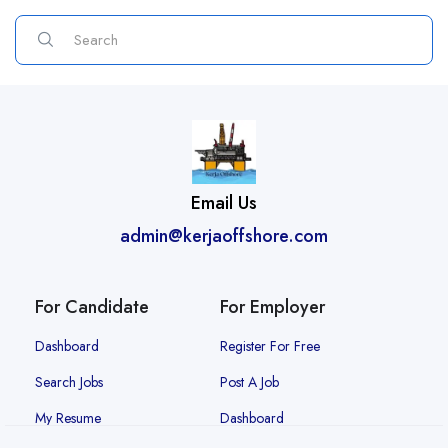
Email Us
admin@kerjaoffshore.com
For Candidate
For Employer
Dashboard
Register For Free
Search Jobs
Post A Job
My Resume
Dashboard