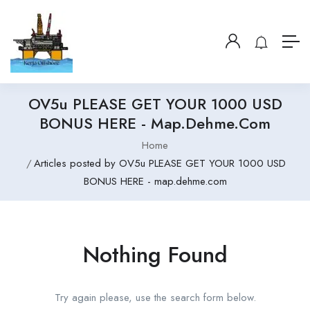
OV5u PLEASE GET YOUR 1000 USD
BONUS HERE - Map.dehme.com
Home
Articles posted by OV5u PLEASE GET YOUR 1000 USD
BONUS HERE - map.dehme.com
Nothing Found
Try again please, use the search form below.