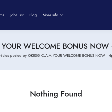
me
Jobs List
Blog
More Info
 YOUR WELCOME BONUS NOW - K
rticles posted by OK8SG CLAIM YOUR WELCOME BONUS NOW - klp.
Nothing Found