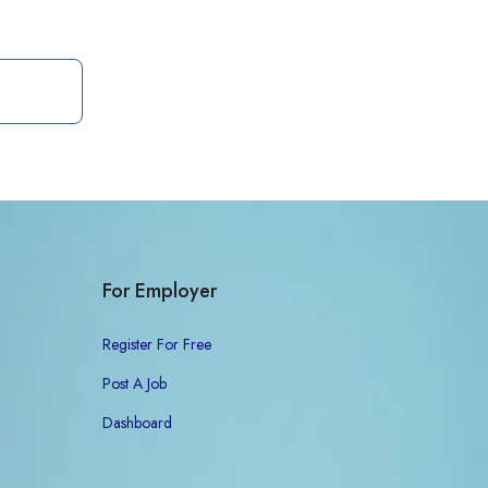
For Employer
Register For Free
Post A Job
Dashboard