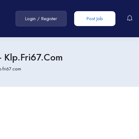
Login
/
Register
Post Job
lp.fri67.com
fri67.com