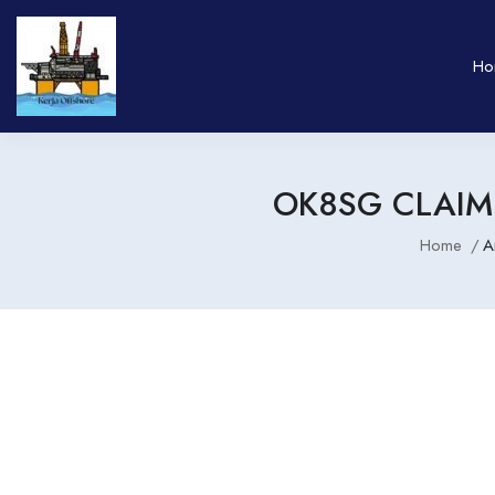
Ho
OK8SG CLAIM
Home
A