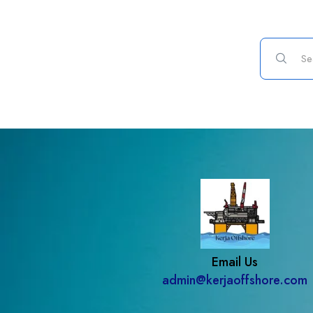
Email Us
admin@kerjaoffshore.com