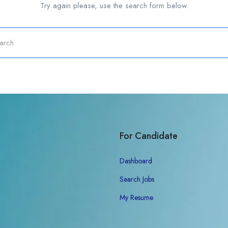
Try again please, use the search form below.
For Candidate
Dashboard
Search Jobs
My Resume