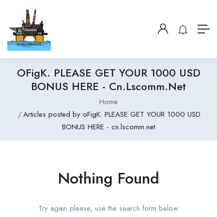
OFigK. PLEASE GET YOUR 1000 USD
BONUS HERE - Cn.lscomm.net
Home
Articles posted by oFigK. PLEASE GET YOUR 1000 USD
BONUS HERE - cn.lscomm.net
Nothing Found
Try again please, use the search form below.