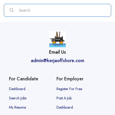
Email Us
admin@kerjaoffshore.com
For Candidate
For Employer
Dashboard
Register For Free
Search Jobs
Post A Job
My Resume
Dashboard