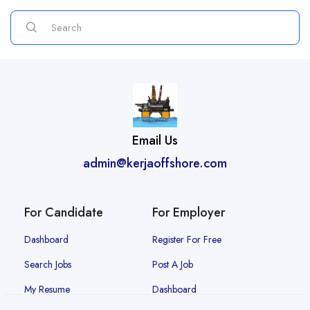
Email Us
admin@kerjaoffshore.com
For Candidate
For Employer
Dashboard
Register For Free
Search Jobs
Post A Job
My Resume
Dashboard