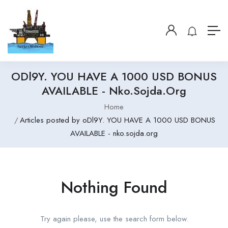
ODl9Y. YOU HAVE A 1000 USD BONUS
AVAILABLE - Nko.sojda.org
Home
Articles posted by oDl9Y. YOU HAVE A 1000 USD BONUS
AVAILABLE - nko.sojda.org
Nothing Found
Try again please, use the search form below.