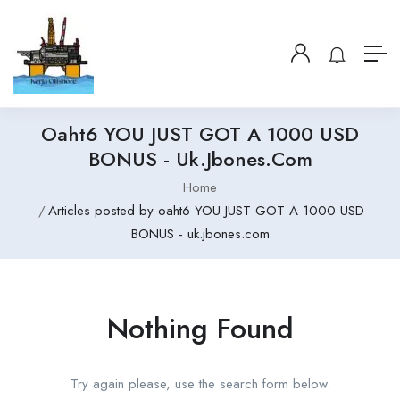
Oaht6 YOU JUST GOT A 1000 USD
BONUS - Uk.jbones.com
Home
Articles posted by oaht6 YOU JUST GOT A 1000 USD
BONUS - uk.jbones.com
Nothing Found
Try again please, use the search form below.