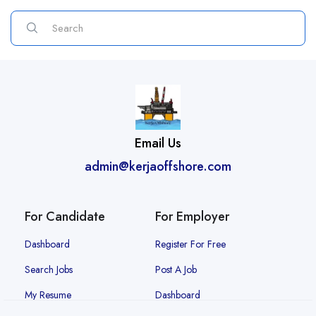
Email Us
admin@kerjaoffshore.com
For Candidate
For Employer
Dashboard
Register For Free
Search Jobs
Post A Job
My Resume
Dashboard