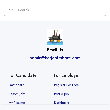
Email Us
admin@kerjaoffshore.com
For Candidate
For Employer
Dashboard
Register For Free
Search Jobs
Post A Job
My Resume
Dashboard