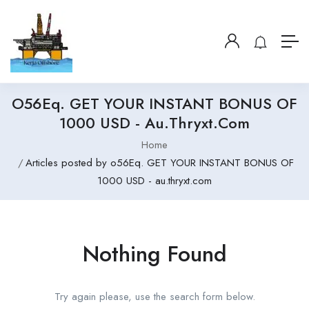
O56Eq. GET YOUR INSTANT BONUS OF
1000 USD - Au.thryxt.com
Home
Articles posted by o56Eq. GET YOUR INSTANT BONUS OF
1000 USD - au.thryxt.com
Nothing Found
Try again please, use the search form below.