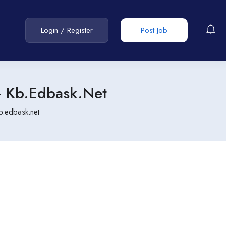
Login
/
Register
Post Job
 Kb.edbask.net
.edbask.net