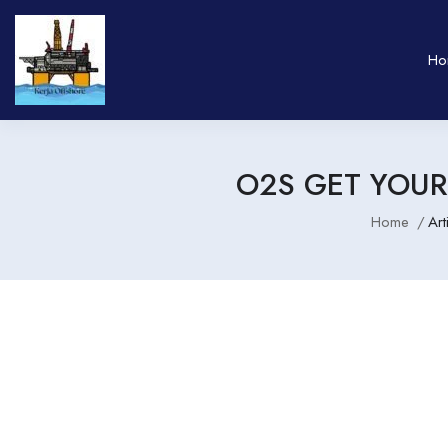
Ho
O2S GET YOUR 
Home
Ar