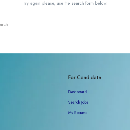
Try again please, use the search form below.
For Candidate
Dashboard
Search Jobs
My Resume