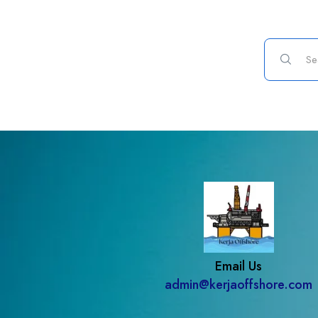
Email Us
admin@kerjaoffshore.com