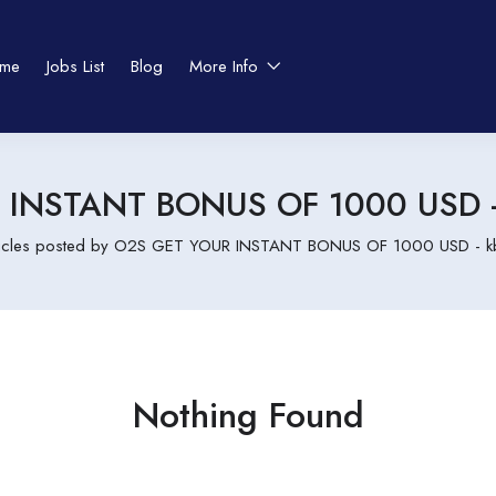
me
Jobs List
Blog
More Info
INSTANT BONUS OF 1000 USD -
ticles posted by O2S GET YOUR INSTANT BONUS OF 1000 USD - kb
Nothing Found