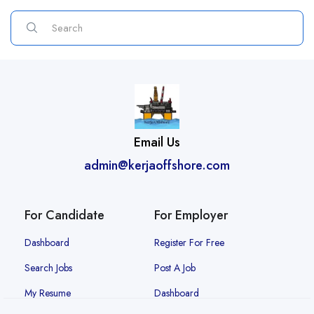
Email Us
admin@kerjaoffshore.com
For Candidate
For Employer
Dashboard
Register For Free
Search Jobs
Post A Job
My Resume
Dashboard