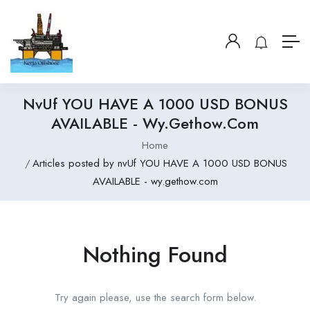
NvUf YOU HAVE A 1000 USD BONUS
AVAILABLE - Wy.gethow.com
Home
Articles posted by nvUf YOU HAVE A 1000 USD BONUS
AVAILABLE - wy.gethow.com
Nothing Found
Try again please, use the search form below.