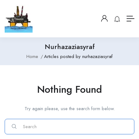
Nurhazaziasyraf
Home
Articles posted by nurhazaziasyraf
Nothing Found
Try again please, use the search form below.