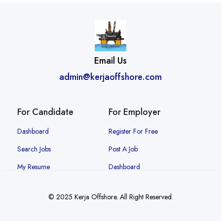
Email Us
admin@kerjaoffshore.com
For Candidate
For Employer
Dashboard
Register For Free
Search Jobs
Post A Job
My Resume
Dashboard
© 2025 Kerja Offshore. All Right Reserved.