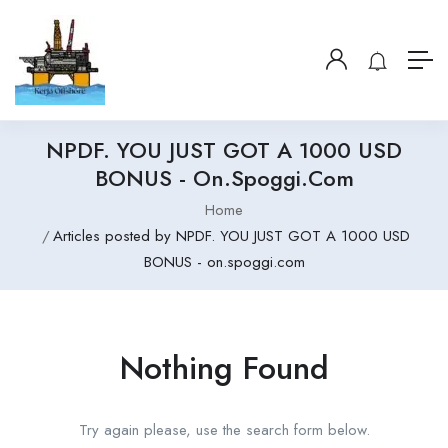
NPDF. YOU JUST GOT A 1000 USD
BONUS - On.spoggi.com
Home
Articles posted by NPDF. YOU JUST GOT A 1000 USD
BONUS - on.spoggi.com
Nothing Found
Try again please, use the search form below.