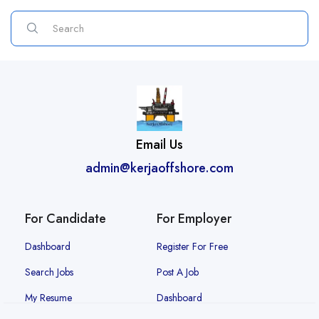
Email Us
admin@kerjaoffshore.com
For Candidate
For Employer
Dashboard
Register For Free
Search Jobs
Post A Job
My Resume
Dashboard