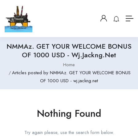
NMMAz. GET YOUR WELCOME BONUS
OF 1000 USD - Wj.jackng.net
Home
Articles posted by NMMAz. GET YOUR WELCOME BONUS
OF 1000 USD - wj.jackng.net
Nothing Found
Try again please, use the search form below.