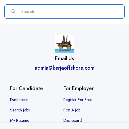
Email Us
admin@kerjaoffshore.com
For Candidate
For Employer
Dashboard
Register For Free
Search Jobs
Post A Job
My Resume
Dashboard