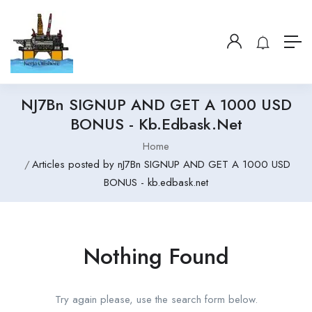
NJ7Bn SIGNUP AND GET A 1000 USD
BONUS - Kb.edbask.net
Home
Articles posted by nJ7Bn SIGNUP AND GET A 1000 USD
BONUS - kb.edbask.net
Nothing Found
Try again please, use the search form below.