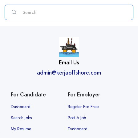
Email Us
admin@kerjaoffshore.com
For Candidate
For Employer
Dashboard
Register For Free
Search Jobs
Post A Job
My Resume
Dashboard